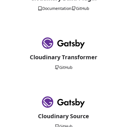
Documentation
GitHub
Cloudinary Transformer
GitHub
Cloudinary Source
GitHub