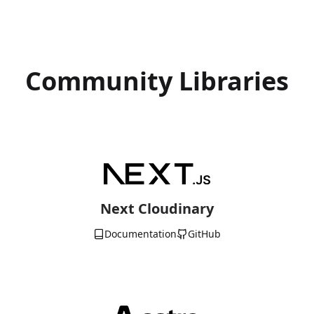
Community Libraries
Next Cloudinary
Documentation
GitHub