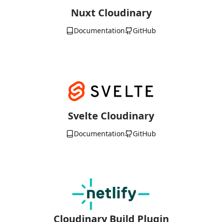
Nuxt Cloudinary
Documentation
GitHub
Svelte Cloudinary
Documentation
GitHub
Cloudinary Build Plugin