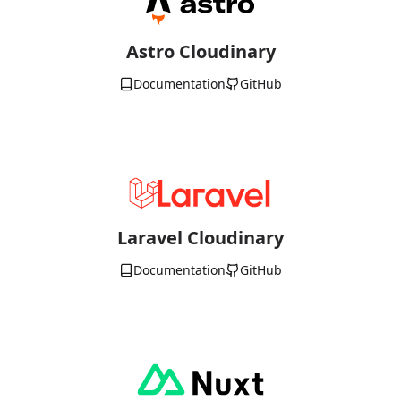
Astro Cloudinary
Documentation
GitHub
Laravel Cloudinary
Documentation
GitHub